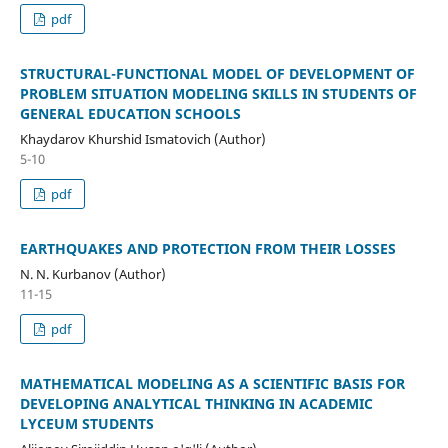
pdf
STRUCTURAL-FUNCTIONAL MODEL OF DEVELOPMENT OF
PROBLEM SITUATION MODELING SKILLS IN STUDENTS OF
GENERAL EDUCATION SCHOOLS
Khaydarov Khurshid Ismatovich (Author)
5-10
pdf
EARTHQUAKES AND PROTECTION FROM THEIR LOSSES
N. N. Kurbanov (Author)
11-15
pdf
MATHEMATICAL MODELING AS A SCIENTIFIC BASIS FOR
DEVELOPING ANALYTICAL THINKING IN ACADEMIC
LYCEUM STUDENTS