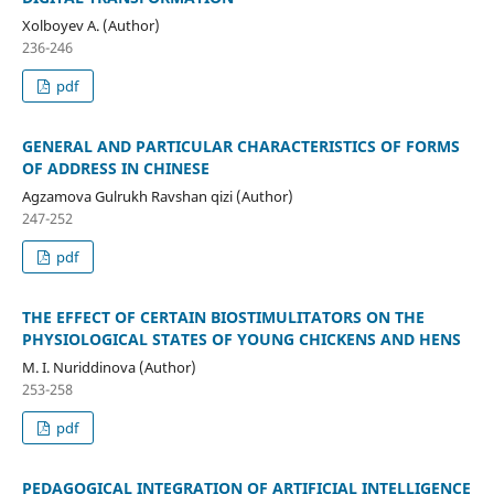
Xolboyev A. (Author)
236-246
pdf
GENERAL AND PARTICULAR CHARACTERISTICS OF FORMS
OF ADDRESS IN CHINESE
Agzamova Gulrukh Ravshan qizi (Author)
247-252
pdf
THE EFFECT OF CERTAIN BIOSTIMULITATORS ON THE
PHYSIOLOGICAL STATES OF YOUNG CHICKENS AND HENS
M. I. Nuriddinova (Author)
253-258
pdf
PEDAGOGICAL INTEGRATION OF ARTIFICIAL INTELLIGENCE