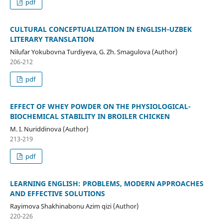
pdf
CULTURAL CONCEPTUALIZATION IN ENGLISH-UZBEK
LITERARY TRANSLATION
Nilufar Yokubovna Turdiyeva, G. Zh. Smagulova (Author)
206-212
pdf
EFFECT OF WHEY POWDER ON THE PHYSIOLOGICAL-
BIOCHEMICAL STABILITY IN BROILER CHICKEN
M. I. Nuriddinova (Author)
213-219
pdf
LEARNING ENGLISH: PROBLEMS, MODERN APPROACHES
AND EFFECTIVE SOLUTIONS
Rayimova Shakhinabonu Azim qizi (Author)
220-226