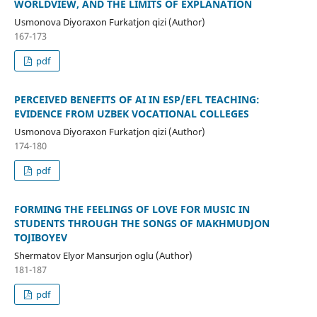
WORLDVIEW, AND THE LIMITS OF EXPLANATION
Usmonova Diyoraxon Furkatjon qizi (Author)
167-173
pdf
PERCEIVED BENEFITS OF AI IN ESP/EFL TEACHING:
EVIDENCE FROM UZBEK VOCATIONAL COLLEGES
Usmonova Diyoraxon Furkatjon qizi (Author)
174-180
pdf
FORMING THE FEELINGS OF LOVE FOR MUSIC IN
STUDENTS THROUGH THE SONGS OF MAKHMUDJON
TOJIBOYEV
Shermatov Elyor Mansurjon oglu (Author)
181-187
pdf