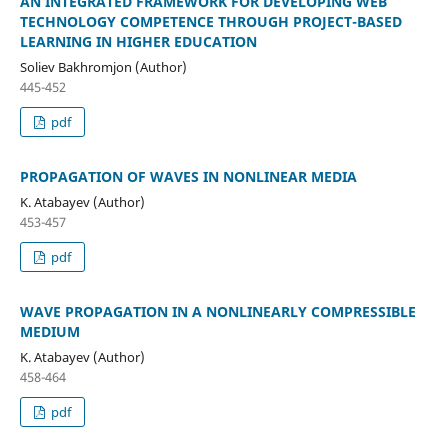
AN INTEGRATED FRAMEWORK FOR DEVELOPING WEB
TECHNOLOGY COMPETENCE THROUGH PROJECT-BASED
LEARNING IN HIGHER EDUCATION
Soliev Bakhromjon (Author)
445-452
pdf
PROPAGATION OF WAVES IN NONLINEAR MEDIA
K. Atabayev (Author)
453-457
pdf
WAVE PROPAGATION IN A NONLINEARLY COMPRESSIBLE
MEDIUM
K. Atabayev (Author)
458-464
pdf