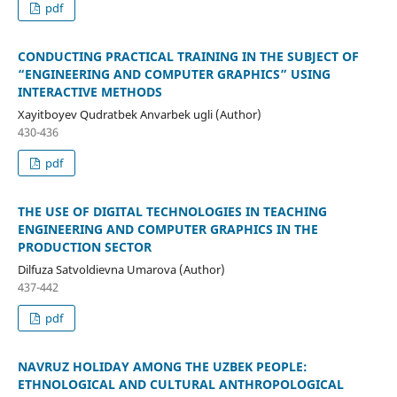
pdf
CONDUCTING PRACTICAL TRAINING IN THE SUBJECT OF
“ENGINEERING AND COMPUTER GRAPHICS” USING
INTERACTIVE METHODS
Xayitboyev Qudratbek Anvarbek ugli (Author)
430-436
pdf
THE USE OF DIGITAL TECHNOLOGIES IN TEACHING
ENGINEERING AND COMPUTER GRAPHICS IN THE
PRODUCTION SECTOR
Dilfuza Satvoldievna Umarova (Author)
437-442
pdf
NAVRUZ HOLIDAY AMONG THE UZBEK PEOPLE:
ETHNOLOGICAL AND CULTURAL ANTHROPOLOGICAL