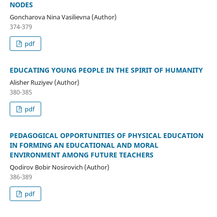
NODES
Goncharova Nina Vasilievna (Author)
374-379
pdf
EDUCATING YOUNG PEOPLE IN THE SPIRIT OF HUMANITY
Alisher Ruziyev (Author)
380-385
pdf
PEDAGOGICAL OPPORTUNITIES OF PHYSICAL EDUCATION
IN FORMING AN EDUCATIONAL AND MORAL
ENVIRONMENT AMONG FUTURE TEACHERS
Qodirov Bobir Nosirovich (Author)
386-389
pdf