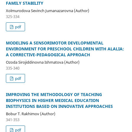
FAMILY STABILITY
Xolmurodova Sevinch Jumanazarovna (Author)
325-334
pdf
MODELING A SENSORIMOTOR DEVELOPMENTAL
ENVIRONMENT FOR PRESCHOOL CHILDREN WITH ALALIA:
A CORRECTIVE-PEDAGOGICAL APPROACH
Ozoda Sirojiddinovna Ishmatova (Author)
335-340
pdf
IMPROVING THE METHODOLOGY OF TEACHING
BIOPHYSICS IN HIGHER MEDICAL EDUCATION
INSTITUTIONS BASED ON INNOVATIVE APPROACHES
Bobur T. Rakhimov (Author)
341-353
pdf