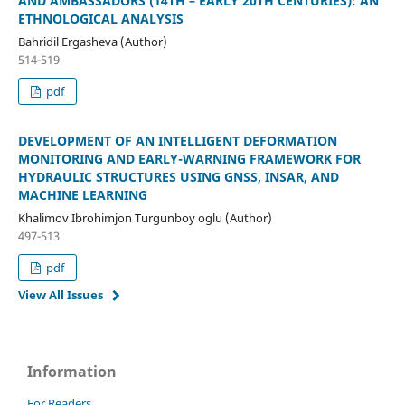
AND AMBASSADORS (14TH – EARLY 20TH CENTURIES): AN
ETHNOLOGICAL ANALYSIS
Bahridil Ergasheva (Author)
514-519
pdf
DEVELOPMENT OF AN INTELLIGENT DEFORMATION
MONITORING AND EARLY-WARNING FRAMEWORK FOR
HYDRAULIC STRUCTURES USING GNSS, INSAR, AND
MACHINE LEARNING
Khalimov Ibrohimjon Turgunboy oglu (Author)
497-513
pdf
View All Issues
Information
For Readers