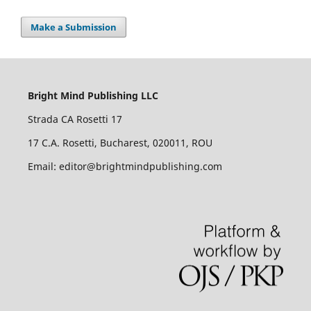
Make a Submission
Bright Mind Publishing LLC
Strada CA Rosetti 17
17 C.A. Rosetti, Bucharest, 020011, ROU
Email: editor@brightmindpublishing.com