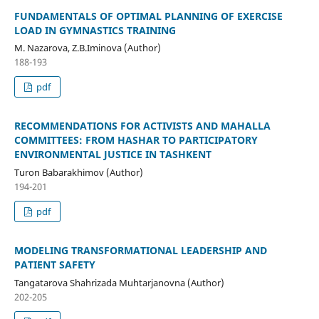
FUNDAMENTALS OF OPTIMAL PLANNING OF EXERCISE
LOAD IN GYMNASTICS TRAINING
M. Nazarova, Z.B.Iminova (Author)
188-193
pdf
RECOMMENDATIONS FOR ACTIVISTS AND MAHALLA
COMMITTEES: FROM HASHAR TO PARTICIPATORY
ENVIRONMENTAL JUSTICE IN TASHKENT
Turon Babarakhimov (Author)
194-201
pdf
MODELING TRANSFORMATIONAL LEADERSHIP AND
PATIENT SAFETY
Tangatarova Shahrizada Muhtarjanovna (Author)
202-205