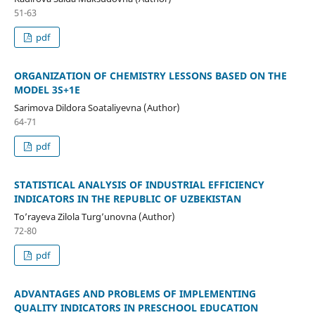
51-63
pdf
ORGANIZATION OF CHEMISTRY LESSONS BASED ON THE
MODEL 3S+1E
Sarimova Dildora Soataliyevna (Author)
64-71
pdf
STATISTICAL ANALYSIS OF INDUSTRIAL EFFICIENCY
INDICATORS IN THE REPUBLIC OF UZBEKISTAN
To’rayeva Zilola Turg’unovna (Author)
72-80
pdf
ADVANTAGES AND PROBLEMS OF IMPLEMENTING
QUALITY INDICATORS IN PRESCHOOL EDUCATION