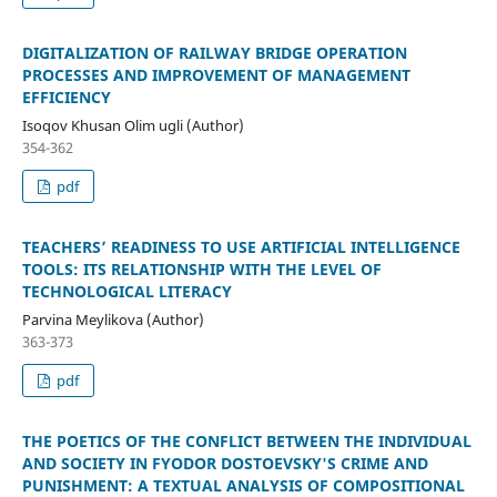
DIGITALIZATION OF RAILWAY BRIDGE OPERATION
PROCESSES AND IMPROVEMENT OF MANAGEMENT
EFFICIENCY
Isoqov Khusan Olim ugli (Author)
354-362
pdf
TEACHERS’ READINESS TO USE ARTIFICIAL INTELLIGENCE
TOOLS: ITS RELATIONSHIP WITH THE LEVEL OF
TECHNOLOGICAL LITERACY
Parvina Meylikova (Author)
363-373
pdf
THE POETICS OF THE CONFLICT BETWEEN THE INDIVIDUAL
AND SOCIETY IN FYODOR DOSTOEVSKY'S CRIME AND
PUNISHMENT: A TEXTUAL ANALYSIS OF COMPOSITIONAL