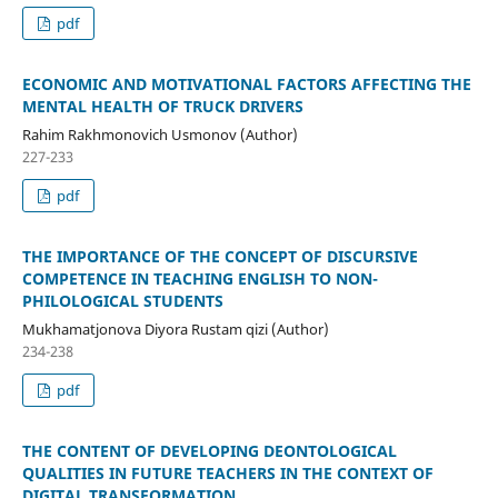
pdf
ECONOMIC AND MOTIVATIONAL FACTORS AFFECTING THE
MENTAL HEALTH OF TRUCK DRIVERS
Rahim Rakhmonovich Usmonov (Author)
227-233
pdf
THE IMPORTANCE OF THE CONCEPT OF DISCURSIVE
COMPETENCE IN TEACHING ENGLISH TO NON-
PHILOLOGICAL STUDENTS
Mukhamatjonova Diyora Rustam qizi (Author)
234-238
pdf
THE CONTENT OF DEVELOPING DEONTOLOGICAL
QUALITIES IN FUTURE TEACHERS IN THE CONTEXT OF
DIGITAL TRANSFORMATION