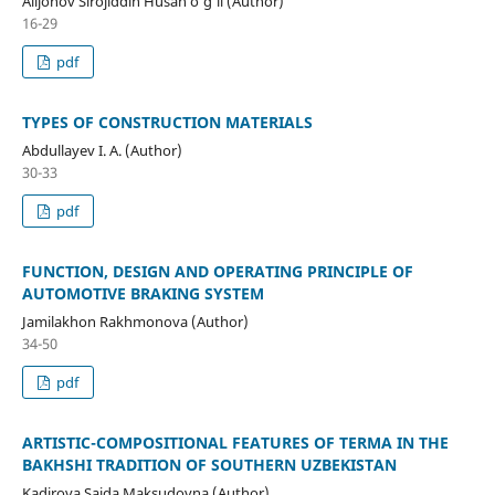
Alijonov Sirojiddin Husan o'g'li (Author)
16-29
pdf
TYPES OF CONSTRUCTION MATERIALS
Abdullayev I. A. (Author)
30-33
pdf
FUNCTION, DESIGN AND OPERATING PRINCIPLE OF
AUTOMOTIVE BRAKING SYSTEM
Jamilakhon Rakhmonova (Author)
34-50
pdf
ARTISTIC-COMPOSITIONAL FEATURES OF TERMA IN THE
BAKHSHI TRADITION OF SOUTHERN UZBEKISTAN
Kadirova Saida Maksudovna (Author)