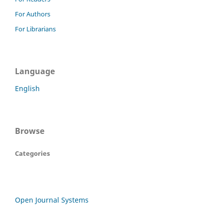
For Authors
For Librarians
Language
English
Browse
Categories
Open Journal Systems