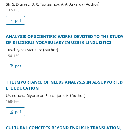
Sh. S. Djuraev, D. X. Tuxtasinov, A. A. Askarov (Author)
137-153
pdf
ANALYSIS OF SCIENTIFIC WORKS DEVOTED TO THE STUDY
OF RELIGIOUS VOCABULARY IN UZBEK LINGUISTICS
Tuychiyeva Manzura (Author)
154-159
pdf
THE IMPORTANCE OF NEEDS ANALYSIS IN AI-SUPPORTED
EFL EDUCATION
Usmonova Diyoraxon Furkatjon qizi (Author)
160-166
pdf
CULTURAL CONCEPTS BEYOND ENGLISH: TRANSLATION,