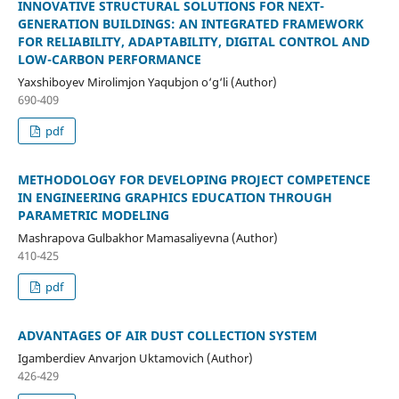
INNOVATIVE STRUCTURAL SOLUTIONS FOR NEXT-
GENERATION BUILDINGS: AN INTEGRATED FRAMEWORK
FOR RELIABILITY, ADAPTABILITY, DIGITAL CONTROL AND
LOW-CARBON PERFORMANCE
Yaxshiboyev Mirolimjon Yaqubjon o‘g‘li (Author)
690-409
pdf
METHODOLOGY FOR DEVELOPING PROJECT COMPETENCE
IN ENGINEERING GRAPHICS EDUCATION THROUGH
PARAMETRIC MODELING
Mashrapova Gulbakhor Mamasaliyevna (Author)
410-425
pdf
ADVANTAGES OF AIR DUST COLLECTION SYSTEM
Igamberdiev Anvarjon Uktamovich (Author)
426-429