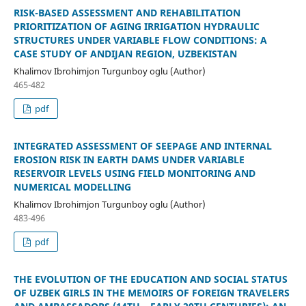
RISK-BASED ASSESSMENT AND REHABILITATION
PRIORITIZATION OF AGING IRRIGATION HYDRAULIC
STRUCTURES UNDER VARIABLE FLOW CONDITIONS: A
CASE STUDY OF ANDIJAN REGION, UZBEKISTAN
Khalimov Ibrohimjon Turgunboy oglu (Author)
465-482
pdf
INTEGRATED ASSESSMENT OF SEEPAGE AND INTERNAL
EROSION RISK IN EARTH DAMS UNDER VARIABLE
RESERVOIR LEVELS USING FIELD MONITORING AND
NUMERICAL MODELLING
Khalimov Ibrohimjon Turgunboy oglu (Author)
483-496
pdf
THE EVOLUTION OF THE EDUCATION AND SOCIAL STATUS
OF UZBEK GIRLS IN THE MEMOIRS OF FOREIGN TRAVELERS