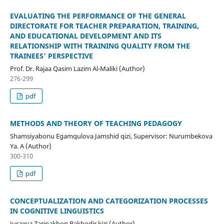
EVALUATING THE PERFORMANCE OF THE GENERAL
DIRECTORATE FOR TEACHER PREPARATION, TRAINING,
AND EDUCATIONAL DEVELOPMENT AND ITS
RELATIONSHIP WITH TRAINING QUALITY FROM THE
TRAINEES’ PERSPECTIVE
Prof. Dr. Rajaa Qasim Lazim Al-Maliki (Author)
276-299
pdf
METHODS AND THEORY OF TEACHING PEDAGOGY
Shamsiyabonu Egamqulova Jamshid qizi, Supervisor: Nurumbekova
Ya. A (Author)
300-310
pdf
CONCEPTUALIZATION AND CATEGORIZATION PROCESSES
IN COGNITIVE LINGUISTICS
Juraeva Zarinakhon Bakhodir kizi (Author)