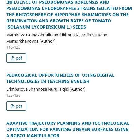
INFLUENCE OF PSEUDOMONAS KOREENSIS AND
PSEUDOMONAS CHLORORAPHIS STRAINS ISOLATED FROM
THE RHIZOSPHERE OF HIPPOPHAE RHAMNOIDES ON THE
GERMINATION AND GROWTH RATES OF TOMATO
(SOLANUM LYCOPERSICUM L.) SEEDS
Mamirova Odina Abdulkhamidkhon kizi, Artikova Rano
Mamurkhanovna (Author)
116-125
pdf
PEDAGOGICAL OPPORTUNITIES OF USING DIGITAL
TECHNOLOGIES IN TEACHING ENGLISH
Erimbatova Shahnoza Nurulla qizi (Author)
126-136
pdf
ADAPTIVE TRAJECTORY PLANNING AND TECHNOLOGICAL
OPTIMIZATION FOR PAINTING UNEVEN SURFACES USING
A ROBOT MANIPULATOR