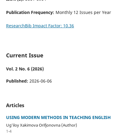
Publication Frequency:
Monthly 12 Issues per Year
ResearchBib Impact Factor: 10.36
Current Issue
Vol. 2 No. 6 (2026)
Published:
2026-06-06
Articles
USING MODERN METHODS IN TEACHING ENGLISH
Ug’iloy Xakimova Orifjonovna (Author)
1-4