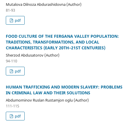
Mutalova Dilnoza Abdurashidovna (Author)
81-93
pdf
FOOD CULTURE OF THE FERGANA VALLEY POPULATION:
TRADITIONS, TRANSFORMATIONS, AND LOCAL
CHARACTERISTICS (EARLY 20TH–21ST CENTURIES)
Sherzod Abdusatorov (Author)
94-110
pdf
HUMAN TRAFFICKING AND MODERN SLAVERY: PROBLEMS
IN CRIMINAL LAW AND THEIR SOLUTIONS
Abdumominov Ruslan Rustamjon oglu (Author)
111-115
pdf