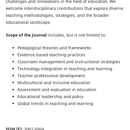
challenges and innovations in the field of education. We
welcome interdisciplinary contributions that explore diverse
teaching methodologies, strategies, and the broader
educational landscape.
Scope of the Journal
includes, but is not limited to:
Pedagogical theories and frameworks
Evidence-based teaching practices
Classroom management and instructional strategies
Technology integration in teaching and learning
Teacher professional development
Multicultural and inclusive education
Assessment and evaluation in education
Educational leadership and policy
Global trends in teaching and learning
ISSN (E):
3061-6964