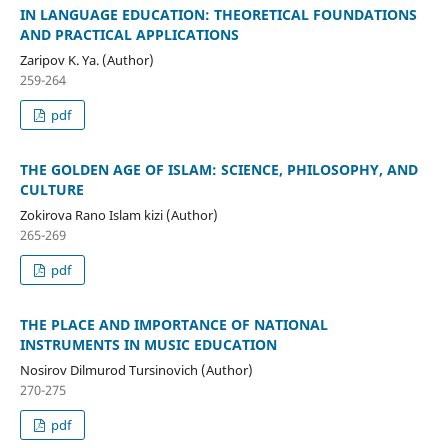
IN LANGUAGE EDUCATION: THEORETICAL FOUNDATIONS
AND PRACTICAL APPLICATIONS
Zaripov K. Ya. (Author)
259-264
pdf
THE GOLDEN AGE OF ISLAM: SCIENCE, PHILOSOPHY, AND
CULTURE
Zokirova Rano Islam kizi (Author)
265-269
pdf
THE PLACE AND IMPORTANCE OF NATIONAL
INSTRUMENTS IN MUSIC EDUCATION
Nosirov Dilmurod Tursinovich (Author)
270-275
pdf