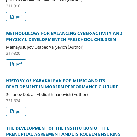
311-316
pdf
METHODOLOGY FOR BALANCING CYBER-ACTIVITY AND
PHYSICAL DEVELOPMENT IN PRESCHOOL CHILDREN
Mamayusupov Otabek Valiyevich (Author)
317-320
pdf
HISTORY OF KARAKALPAK POP MUSIC AND ITS
DEVELOPMENT IN MODERN PERFORMANCE CULTURE
Seitanov Koblan Abdirakhmanovich (Author)
321-324
pdf
THE DEVELOPMENT OF THE INSTITUTION OF THE
PRENUPTIAL AGREEMENT AND ITS ROLE IN ENSURING