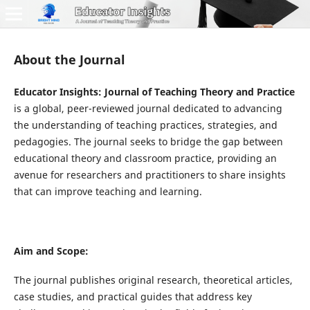
About the Journal
Educator Insights: Journal of Teaching Theory and Practice
is a global, peer-reviewed journal dedicated to advancing
the understanding of teaching practices, strategies, and
pedagogies. The journal seeks to bridge the gap between
educational theory and classroom practice, providing an
avenue for researchers and practitioners to share insights
that can improve teaching and learning.
Aim and Scope:
The journal publishes original research, theoretical articles,
case studies, and practical guides that address key