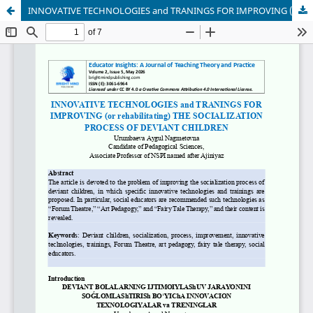
INNOVATIVE TECHNOLOGIES and TRANINGS FOR IMPROVING (or rehabilitating) THE SOCIALIZATION PROCESS OF DEVIANT CHILDREN