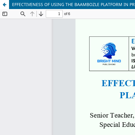
EFFECTIVENESS OF USING THE BAAMBOZLE PLATFORM IN P