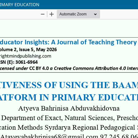
RIMARY EDUCATION