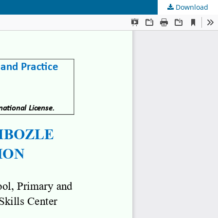
Download