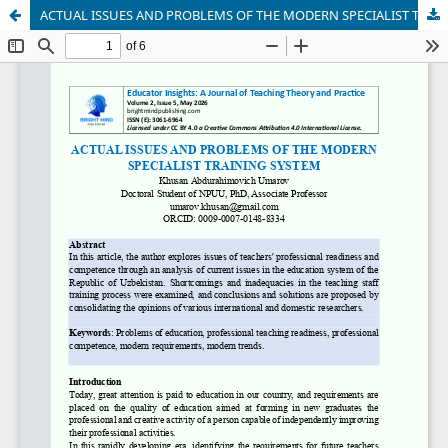
ACTUAL ISSUES AND PROBLEMS OF THE MODERN SPECIALIST TRAINING SYSTEM