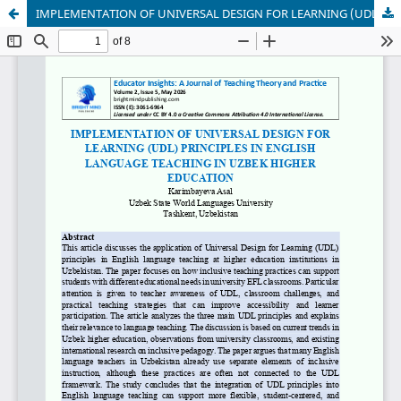
IMPLEMENTATION OF UNIVERSAL DESIGN FOR LEARNING (UDL) PRINCIPLES IN ENGLISH LANGUAGE TEACHING IN UZBEK HIGHER EDUCATION