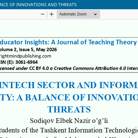
ANCE OF INNOVATIONS AND THREATS