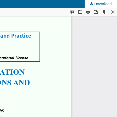
Download