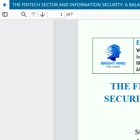
THE FINTECH SECTOR AND INFORMATION SECURITY: A BAL