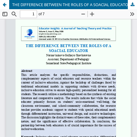
THE DIFFERENCE BETWEEN THE ROLES OF A SOACIAL EDUCATOR