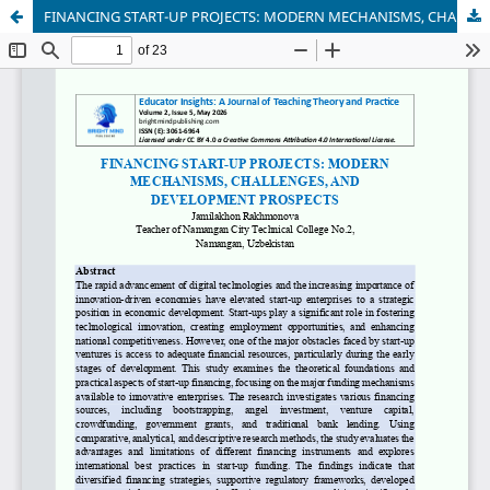
FINANCING START-UP PROJECTS: MODERN MECHANISMS, CHALLENGES, AND DEVELOPMENT PROSPECTS