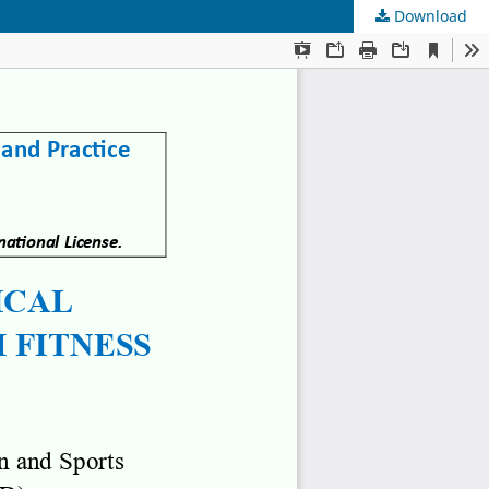
Download