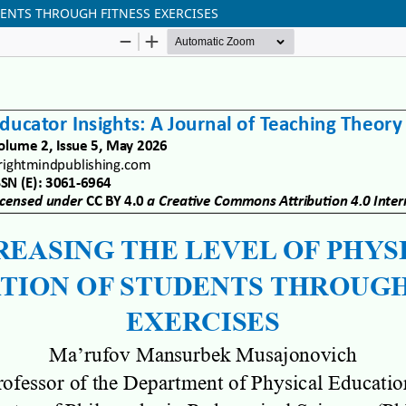
DENTS THROUGH FITNESS EXERCISES