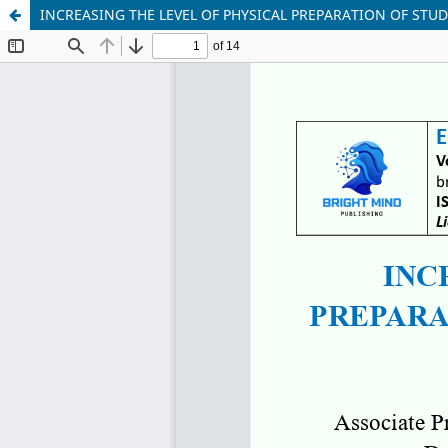
INCREASING THE LEVEL OF PHYSICAL PREPARATION OF STU