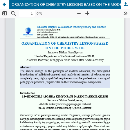
ORGANIZATION OF CHEMISTRY LESSONS BASED ON THE MODEL 3S+1E