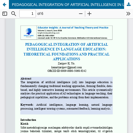
PEDAGOGICAL INTEGRATION OF ARTIFICIAL INTELLIGENCE IN LANGUAGE EDUCATION: THEORETICAL FOUNDATIONS AND PRACTICAL APPLICATIONS