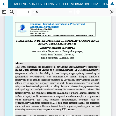
CHALLENGES IN DEVELOPING SPEECH-NORMATIVE COMPETENCE AMONG UZBEK EFL STUDENTS