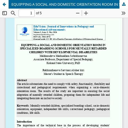
EQUIPPING A SOCIAL AND DOMESTIC ORIENTATION ROOM IN SPECIALIZED BOARDING SCHOOLS FOR MENTALLY RETARDED CHILDREN WITH DEVELOPMENTAL DISABILITIES