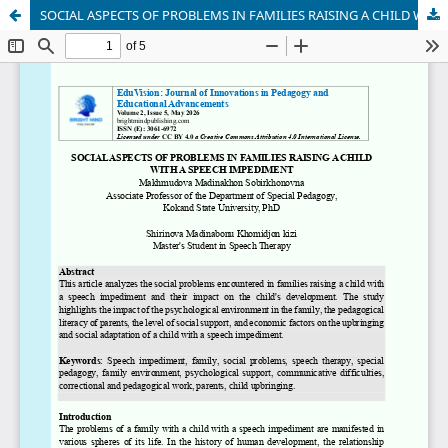
SOCIAL ASPECTS OF PROBLEMS IN FAMILIES RAISING A CHILD WITH A SPEECH IMPEDIMENT