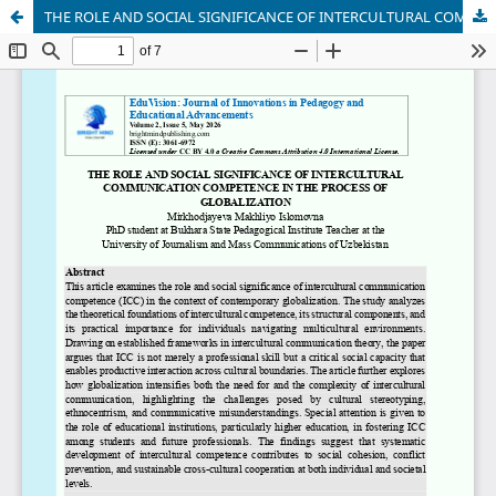
THE ROLE AND SOCIAL SIGNIFICANCE OF INTERCULTURAL COMMUNICATION COMPETENCE IN THE PROCESS OF GLOBALIZATION