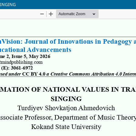
SINGING