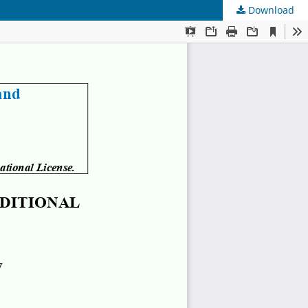
Download