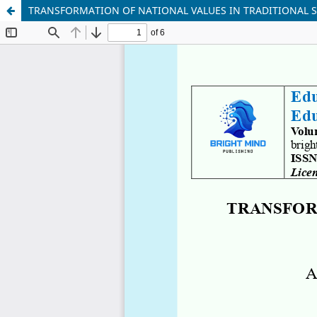
TRANSFORMATION OF NATIONAL VALUES IN TRADITIONAL 