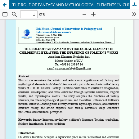
THE ROLE OF FANTASY AND MYTHOLOGICAL ELEMENTS IN CHILDREN’S LITERATURE: THE INFLUENCE OF TOLKIEN’S WORKS