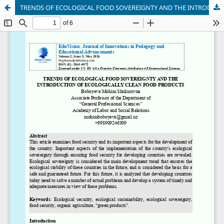
TRENDS OF ECOLOGICAL FOOD SOVEREIGNTY AND THE INTRODUCTION OF ECOLOGICALLY CLEAN FOOD PRODUCTS