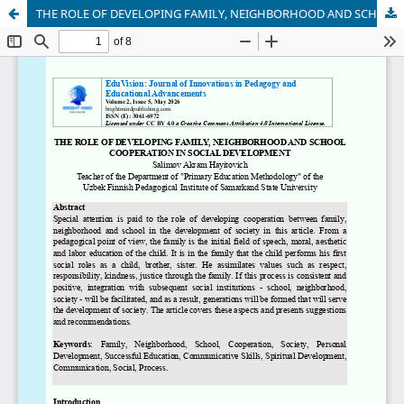
THE ROLE OF DEVELOPING FAMILY, NEIGHBORHOOD AND SCHOOL COOPERATION IN SOCIAL DEVELOPMENT