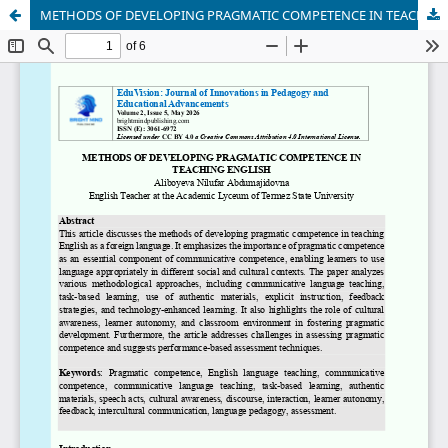
METHODS OF DEVELOPING PRАGMАTIC COMPETENCE IN TEАCHING ENGLISH