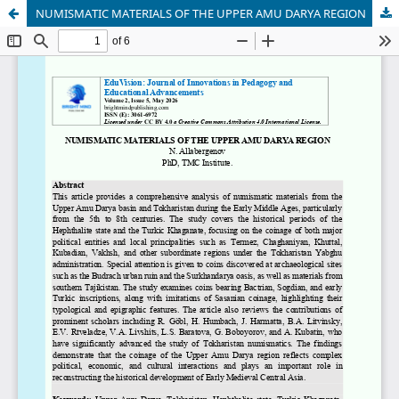
NUMISMATIC MATERIALS OF THE UPPER AMU DARYA REGION