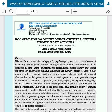
WAYS OF DEVELOPING POSITIVE GENDER ATTITUDES IN STUDENTS THROUGH SPORTS ACTIVITIES