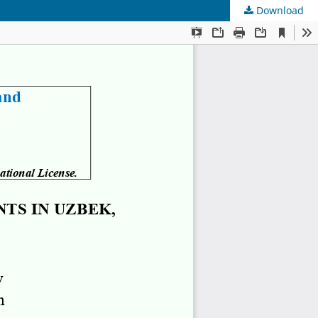
Download