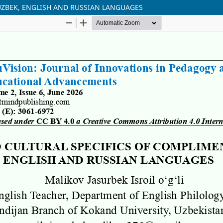
UZBEK, ENGLISH AND RUSSIAN LANGUAGES