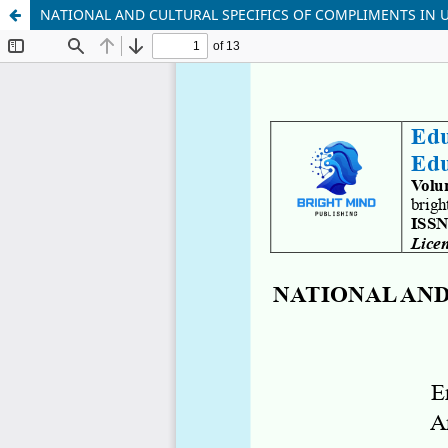
NATIONAL AND CULTURAL SPECIFICS OF COMPLIMENTS IN 