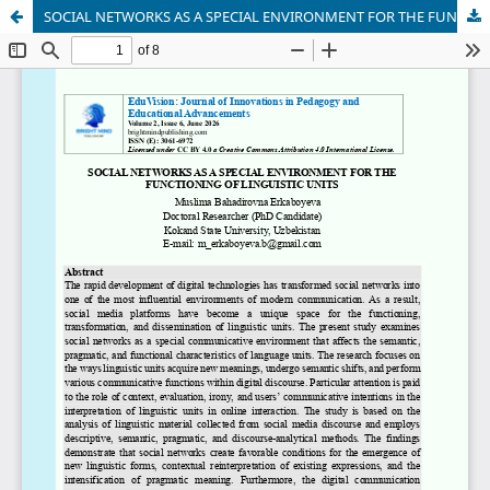
SOCIAL NETWORKS AS A SPECIAL ENVIRONMENT FOR THE FUNCTIONING OF LINGUISTIC UNITS