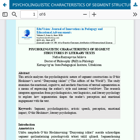
PSYCHOLINGUISTIC CHARACTERISTICS OF SEGMENT STRUCTURES IN LITERARY TEXTS