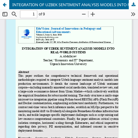
INTEGRATION OF UZBEK SENTIMENT ANALYSIS MODELS INTO REAL-WORLD SYSTEMS