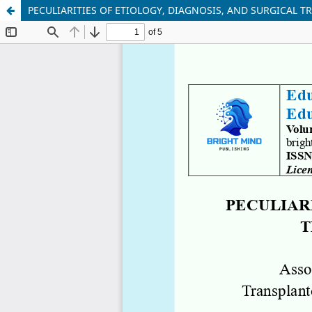
PECULIARITIES OF ETIOLOGY, DIAGNOSIS, AND SURGICAL 