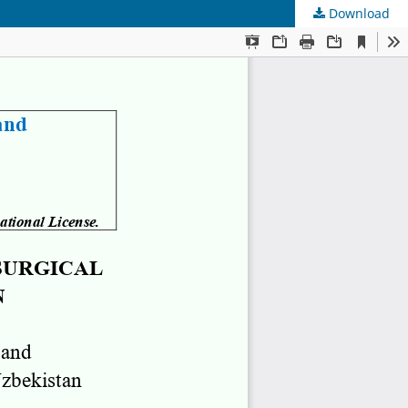
Download