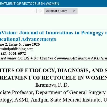
TREATMENT OF RECTOCELE IN WOMEN