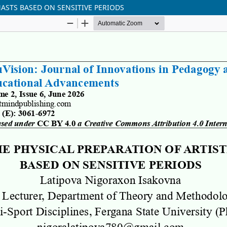
ASTS BASED ON SENSITIVE PERIODS