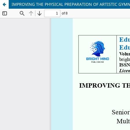
IMPROVING THE PHYSICAL PREPARATION OF ARTISTIC GYMN