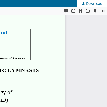
Download