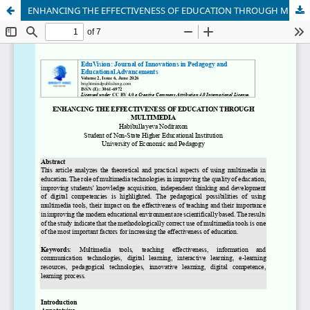
ENHANCING THE EFFECTIVENESS OF EDUCATION THROUGH MULTIMEDIA