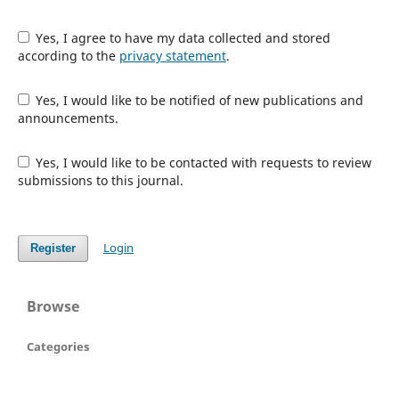
Yes, I agree to have my data collected and stored
according to the
privacy statement
.
Yes, I would like to be notified of new publications and
announcements.
Yes, I would like to be contacted with requests to review
submissions to this journal.
Login
Register
Browse
Categories