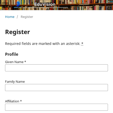
Home
/
Register
Register
Required fields are marked with an asterisk:
*
Profile
Given Name
*
Family Name
Affiliation
*