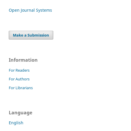
Open Journal Systems
Make a Submission
Information
For Readers
For Authors
For Librarians
Language
English