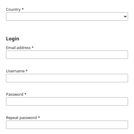
Country
*
Login
Email address
*
Username
*
Password
*
Repeat password
*