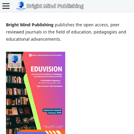
Bright Mind Publishing
publishes the open access, peer
reviewed journals in the field of education, pedagogies and
educational advancements.