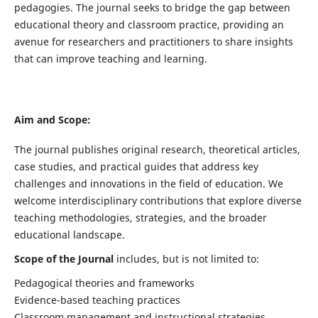
pedagogies. The journal seeks to bridge the gap between
educational theory and classroom practice, providing an
avenue for researchers and practitioners to share insights
that can improve teaching and learning.
Aim and Scope:
The journal publishes original research, theoretical articles,
case studies, and practical guides that address key
challenges and innovations in the field of education. We
welcome interdisciplinary contributions that explore diverse
teaching methodologies, strategies, and the broader
educational landscape.
Scope of the Journal
includes, but is not limited to:
Pedagogical theories and frameworks
Evidence-based teaching practices
Classroom management and instructional strategies