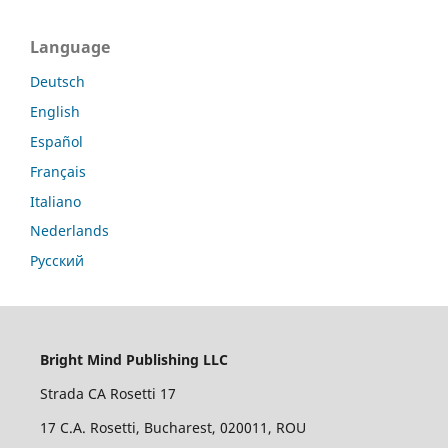
Language
Deutsch
English
Español
Français
Italiano
Nederlands
Русский
Bright Mind Publishing LLC
Strada CA Rosetti 17
17 C.A. Rosetti, Bucharest, 020011, ROU