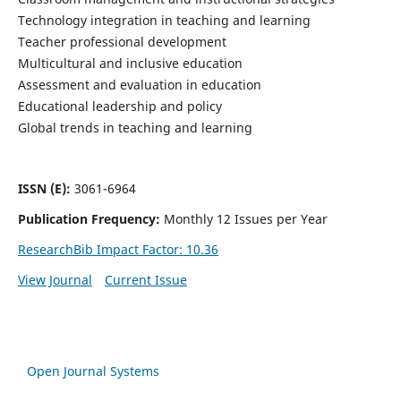
Technology integration in teaching and learning
Teacher professional development
Multicultural and inclusive education
Assessment and evaluation in education
Educational leadership and policy
Global trends in teaching and learning
ISSN (E):
3061-6964
Publication Frequency:
Monthly 12 Issues per Year
ResearchBib Impact Factor: 10.36
View Journal
Current Issue
Open Journal Systems