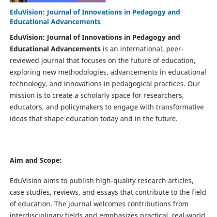
EduVision: Journal of Innovations in Pedagogy and
Educational Advancements
EduVision: Journal of Innovations in Pedagogy and
Educational Advancements
is an international, peer-
reviewed journal that focuses on the future of education,
exploring new methodologies, advancements in educational
technology, and innovations in pedagogical practices. Our
mission is to create a scholarly space for researchers,
educators, and policymakers to engage with transformative
ideas that shape education today and in the future.
Aim and Scope:
EduVision aims to publish high-quality research articles,
case studies, reviews, and essays that contribute to the field
of education. The journal welcomes contributions from
interdisciplinary fields and emphasizes practical, real-world