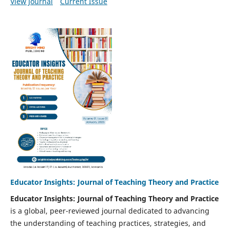
View Journal
Current Issue
Educator Insights: Journal of Teaching Theory and Practice
Educator Insights: Journal of Teaching Theory and Practice
is a global, peer-reviewed journal dedicated to advancing
the understanding of teaching practices, strategies, and