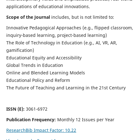
applications of educational innovations.
Scope of the Journal
includes, but is not limited to:
Innovative Pedagogical Approaches (e.g., flipped classroom,
inquiry-based learning, project-based learning)
The Role of Technology in Education (e.g., AI, VR, AR,
gamification)
Educational Equity and Accessibility
Global Trends in Education
Online and Blended Learning Models
Educational Policy and Reform
The Future of Teaching and Learning in the 21st Century
ISSN (E):
3061-6972
Publication Frequency:
Monthly 12 Issues per Year
ResearchBib Impact Factor: 10.22