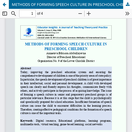
METHODS OF FORMING SPEECH CULTURE IN PRESCHOOL CHILDREN