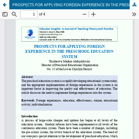
PROSPECTS FOR APPLYING FOREIGN EXPERIENCE IN THE PRESCHOOL EDUCATION SYSTEM