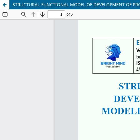
STRUCTURAL-FUNCTIONAL MODEL OF DEVELOPMENT OF PRO