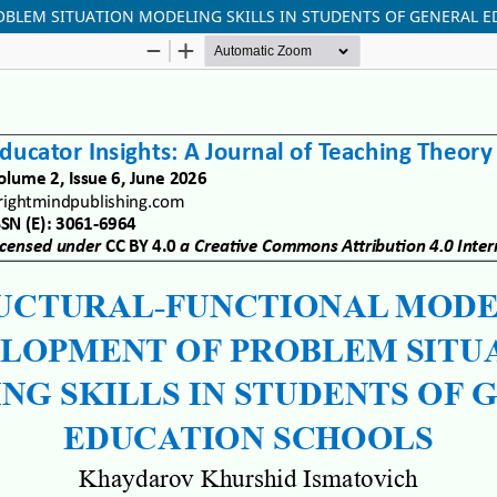
BLEM SITUATION MODELING SKILLS IN STUDENTS OF GENERAL 