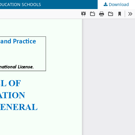
EDUCATION SCHOOLS
Download