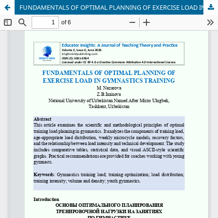
FUNDAMENTALS OF OPTIMAL PLANNING OF EXERCISE LOAD IN GYMNASTICS TRAINING