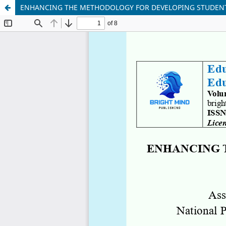
ENHANCING THE METHODOLOGY FOR DEVELOPING STUDENT