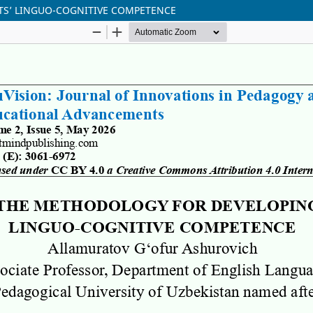
S’ LINGUO-COGNITIVE COMPETENCE