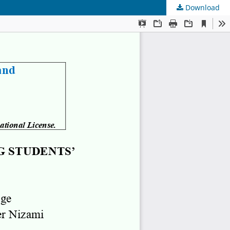
Download