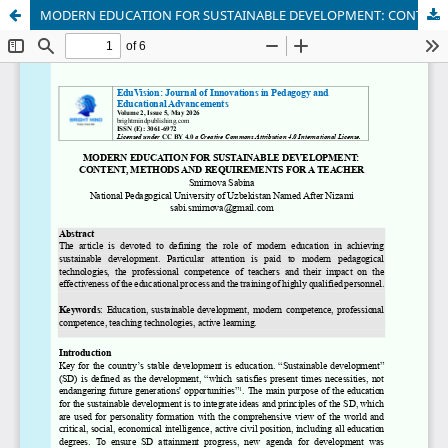
MODERN EDUCATION FOR SUSTAINABLE DEVELOPMENT: CONTENT, METHODS AND REQUIREMENTS FOR A TEACHER