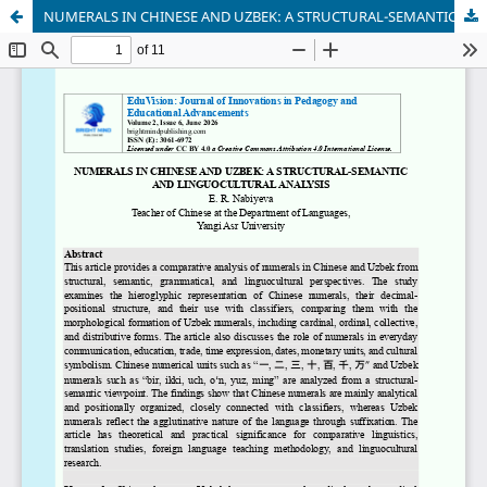
NUMERALS IN CHINESE AND UZBEK: A STRUCTURAL-SEMANTIC AND LINGUOCULTURAL ANALYSIS