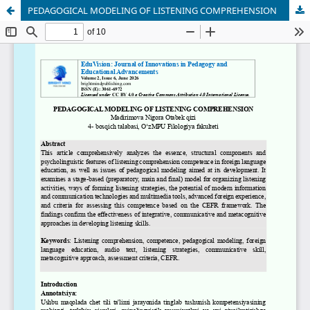
PEDAGOGICAL MODELING OF LISTENING COMPREHENSION