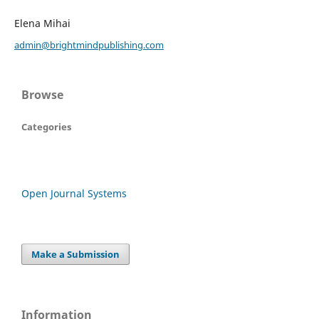
Elena Mihai
admin@brightmindpublishing.com
Browse
Categories
Open Journal Systems
Make a Submission
Information