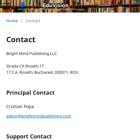
Home
/
Contact
Contact
Bright Mind Publishing LLC
Strada CA Rosetti 17
17 C.A. Rosetti, Bucharest, 020011, ROU
Principal Contact
Cristian Popa
editor@brightmindpublishing.com
Support Contact