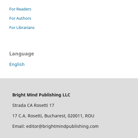
For Readers
For Authors
For Librarians
Language
English
Bright Mind Publishing LLC
Strada CA Rosetti 17
17 C.A. Rosetti, Bucharest, 020011, ROU
Email: editor@brightmindpublishing.com