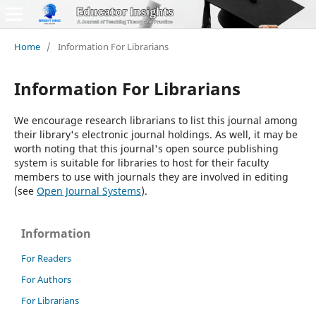
Home
/
Information For Librarians
Information For Librarians
We encourage research librarians to list this journal among
their library's electronic journal holdings. As well, it may be
worth noting that this journal's open source publishing
system is suitable for libraries to host for their faculty
members to use with journals they are involved in editing
(see
Open Journal Systems
).
Information
For Readers
For Authors
For Librarians