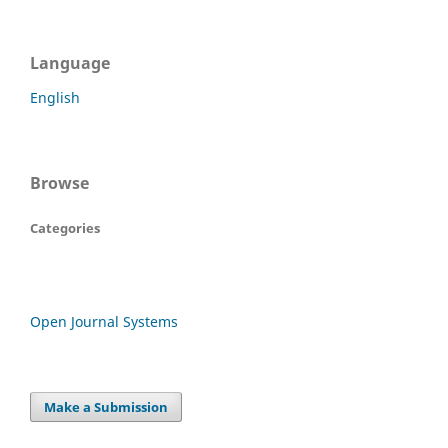
Language
English
Browse
Categories
Open Journal Systems
Make a Submission