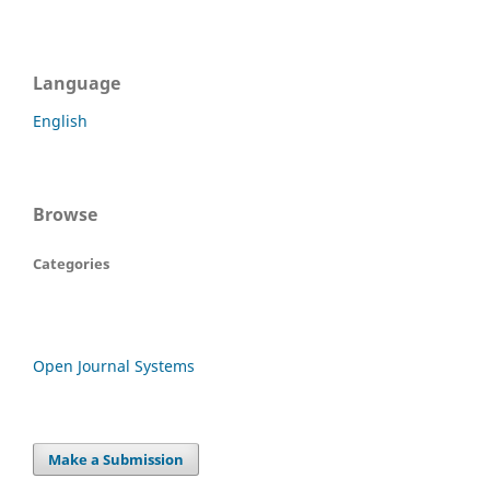
Language
English
Browse
Categories
Open Journal Systems
Make a Submission