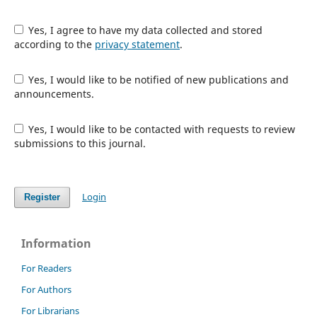
Yes, I agree to have my data collected and stored
according to the
privacy statement
.
Yes, I would like to be notified of new publications and
announcements.
Yes, I would like to be contacted with requests to review
submissions to this journal.
Login
Register
Information
For Readers
For Authors
For Librarians