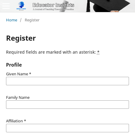
Home
/
Register
Register
Required fields are marked with an asterisk:
*
Profile
Given Name
*
Family Name
Affiliation
*