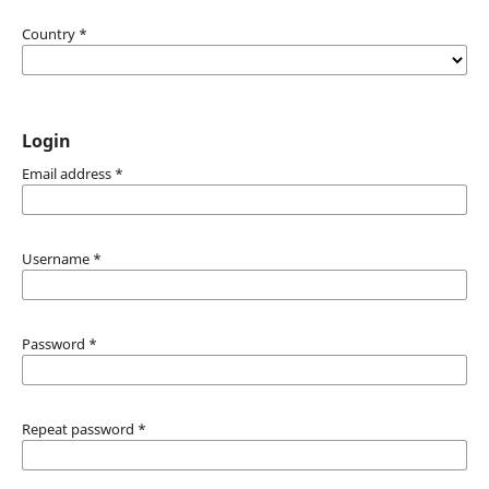
Country
*
Login
Email address
*
Username
*
Password
*
Repeat password
*