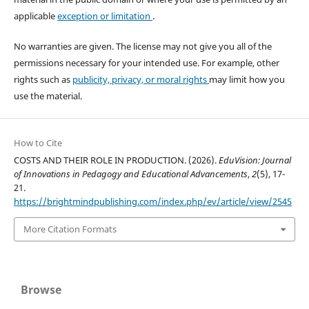
applicable
exception or limitation
.
No warranties are given. The license may not give you all of the
permissions necessary for your intended use. For example, other
rights such as
publicity, privacy, or moral rights
may limit how you
use the material.
How to Cite
COSTS AND THEIR ROLE IN PRODUCTION. (2026).
EduVision: Journal
of Innovations in Pedagogy and Educational Advancements
,
2
(5), 17-
21.
https://brightmindpublishing.com/index.php/ev/article/view/2545
More Citation Formats
Browse