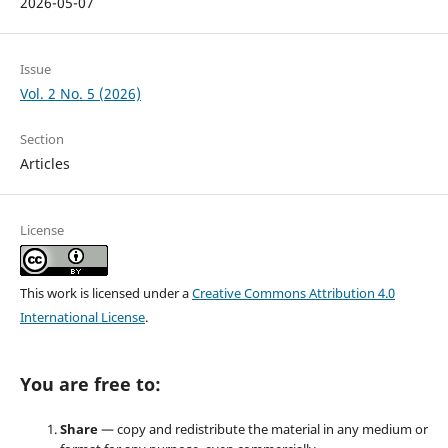
2026-05-07
Issue
Vol. 2 No. 5 (2026)
Section
Articles
License
This work is licensed under a
Creative Commons Attribution 4.0
International License
.
You are free to:
Share
— copy and redistribute the material in any medium or