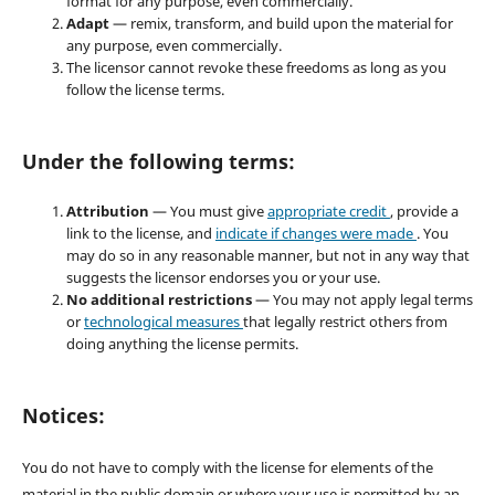
format for any purpose, even commercially.
Adapt
— remix, transform, and build upon the material for
any purpose, even commercially.
The licensor cannot revoke these freedoms as long as you
follow the license terms.
Under the following terms:
Attribution
— You must give
appropriate credit
, provide a
link to the license, and
indicate if changes were made
. You
may do so in any reasonable manner, but not in any way that
suggests the licensor endorses you or your use.
No additional restrictions
— You may not apply legal terms
or
technological measures
that legally restrict others from
doing anything the license permits.
Notices:
You do not have to comply with the license for elements of the
material in the public domain or where your use is permitted by an