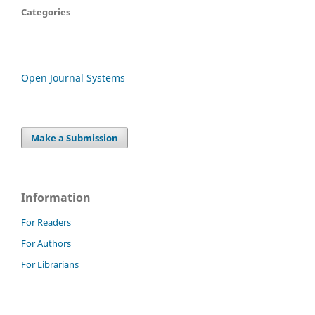
Categories
Open Journal Systems
Make a Submission
Information
For Readers
For Authors
For Librarians