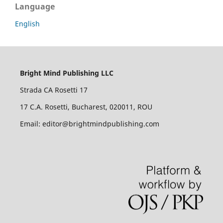
Language
English
Bright Mind Publishing LLC
Strada CA Rosetti 17
17 C.A. Rosetti, Bucharest, 020011, ROU
Email: editor@brightmindpublishing.com