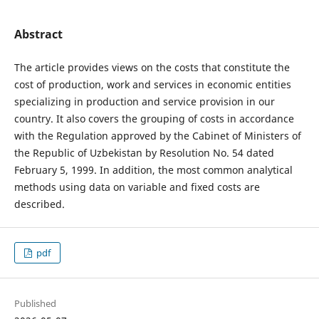
Abstract
The article provides views on the costs that constitute the
cost of production, work and services in economic entities
specializing in production and service provision in our
country. It also covers the grouping of costs in accordance
with the Regulation approved by the Cabinet of Ministers of
the Republic of Uzbekistan by Resolution No. 54 dated
February 5, 1999. In addition, the most common analytical
methods using data on variable and fixed costs are
described.
pdf
Published