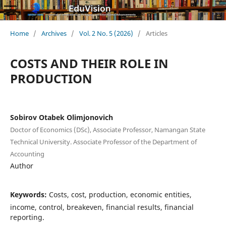
Home
/
Archives
/
Vol. 2 No. 5 (2026)
/
Articles
COSTS AND THEIR ROLE IN
PRODUCTION
Sobirov Otabek Olimjonovich
Doctor of Economics (DSc), Associate Professor, Namangan State
Technical University. Associate Professor of the Department of
Accounting
Author
Keywords:
Costs, cost, production, economic entities,
income, control, breakeven, financial results, financial
reporting.