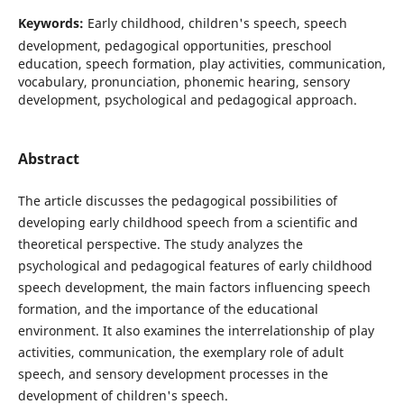
Keywords:
Early childhood, children's speech, speech
development, pedagogical opportunities, preschool
education, speech formation, play activities, communication,
vocabulary, pronunciation, phonemic hearing, sensory
development, psychological and pedagogical approach.
Abstract
The article discusses the pedagogical possibilities of
developing early childhood speech from a scientific and
theoretical perspective. The study analyzes the
psychological and pedagogical features of early childhood
speech development, the main factors influencing speech
formation, and the importance of the educational
environment. It also examines the interrelationship of play
activities, communication, the exemplary role of adult
speech, and sensory development processes in the
development of children's speech.