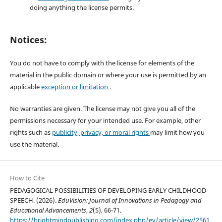
doing anything the license permits.
Notices:
You do not have to comply with the license for elements of the
material in the public domain or where your use is permitted by an
applicable
exception or limitation
.
No warranties are given. The license may not give you all of the
permissions necessary for your intended use. For example, other
rights such as
publicity, privacy, or moral rights
may limit how you
use the material.
How to Cite
PEDAGOGICAL POSSIBILITIES OF DEVELOPING EARLY CHILDHOOD
SPEECH. (2026).
EduVision: Journal of Innovations in Pedagogy and
Educational Advancements
,
2
(5), 66-71.
https://brightmindpublishing.com/index.php/ev/article/view/2561