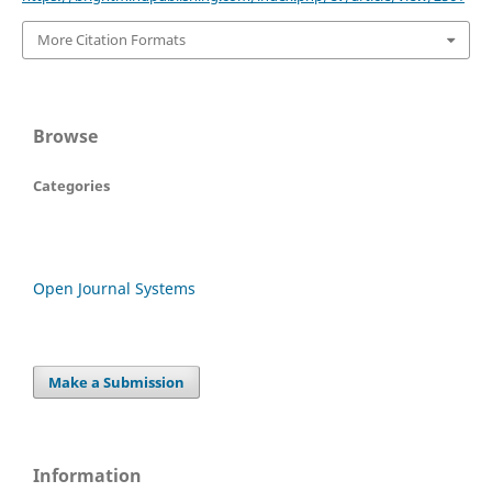
More Citation Formats
Browse
Categories
Open Journal Systems
Make a Submission
Information