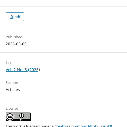
pdf
Published
2026-05-09
Issue
Vol. 2 No. 5 (2026)
Section
Articles
License
This work is licensed under a
Creative Commons Attribution 4.0