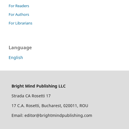
For Readers
For Authors
For Librarians
Language
English
Bright Mind Publishing LLC
Strada CA Rosetti 17
17 C.A. Rosetti, Bucharest, 020011, ROU
Email: editor@brightmindpublishing.com