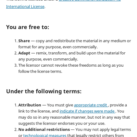
International License
.
You are free to:
Share
— copy and redistribute the material in any medium or
format for any purpose, even commercially.
Adapt
— remix, transform, and build upon the material for
any purpose, even commercially.
The licensor cannot revoke these freedoms as long as you
follow the license terms.
Under the following terms:
Attribution
— You must give
appropriate credit
, provide a
link to the license, and
indicate if changes were made
. You
may do so in any reasonable manner, but not in any way that
suggests the licensor endorses you or your use.
No additional restrictions
— You may not apply legal terms
or
technological measures
that legally restrict others from