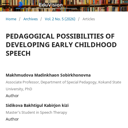
Home
/
Archives
/
Vol. 2 No. 5 (2026)
/
Articles
PEDAGOGICAL POSSIBILITIES OF
DEVELOPING EARLY CHILDHOOD
SPEECH
Makhmudova Madinkhaon Sobirkhonovna
Associate Professor, Department of Special Pedagogy, Kokand State
University, PhD
Author
Sidikova Bakhtigul Kabirjon kizi
Master's Student in Speech Therapy
Author