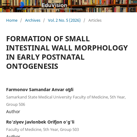
Home
/
Archives
/
Vol. 2 No. 5 (2026)
/
Articles
FORMATION OF SMALL
INTESTINAL WALL MORPHOLOGY
IN EARLY POSTNATAL
ONTOGENESIS
Farmonov Samandar Anvar oʻgʻli
Samarkand State Medical University Faculty of Medicine, 5th Year,
Group 506
Author
Ro'ziyev Javlonbek Orifjon o'g'li
Faculty of Medicine, 5th Year, Group 503
Author