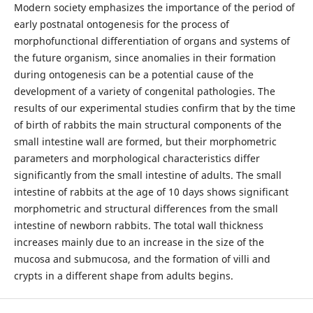
Modern society emphasizes the importance of the period of
early postnatal ontogenesis for the process of
morphofunctional differentiation of organs and systems of
the future organism, since anomalies in their formation
during ontogenesis can be a potential cause of the
development of a variety of congenital pathologies. The
results of our experimental studies confirm that by the time
of birth of rabbits the main structural components of the
small intestine wall are formed, but their morphometric
parameters and morphological characteristics differ
significantly from the small intestine of adults. The small
intestine of rabbits at the age of 10 days shows significant
morphometric and structural differences from the small
intestine of newborn rabbits. The total wall thickness
increases mainly due to an increase in the size of the
mucosa and submucosa, and the formation of villi and
crypts in a different shape from adults begins.