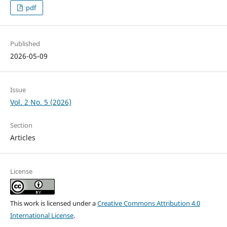
pdf
Published
2026-05-09
Issue
Vol. 2 No. 5 (2026)
Section
Articles
License
This work is licensed under a
Creative Commons Attribution 4.0
International License
.