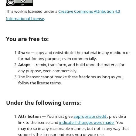
This work is licensed under a
Creative Commons Attribution 4.0
International License
.
You are free to:
Share
— copy and redistribute the material in any medium or
format for any purpose, even commercially.
Adapt
— remix, transform, and build upon the material for
any purpose, even commercially.
The licensor cannot revoke these freedoms as long as you
follow the license terms.
Under the following terms:
Attribution
— You must give
appropriate credit
, provide a
link to the license, and
indicate if changes were made
. You
may do so in any reasonable manner, but not in any way that
suggests the licensor endorses you or your use.