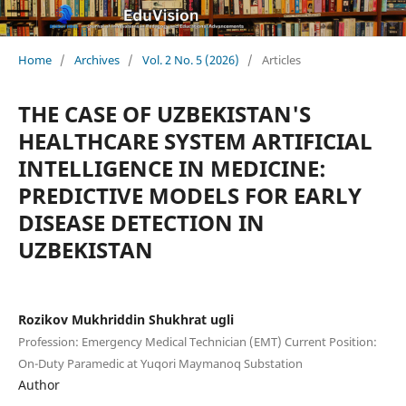
Home
/
Archives
/
Vol. 2 No. 5 (2026)
/
Articles
THE CASE OF UZBEKISTAN'S
HEALTHCARE SYSTEM ARTIFICIAL
INTELLIGENCE IN MEDICINE:
PREDICTIVE MODELS FOR EARLY
DISEASE DETECTION IN
UZBEKISTAN
Rozikov Mukhriddin Shukhrat ugli
Profession: Emergency Medical Technician (EMT) Current Position:
On-Duty Paramedic at Yuqori Maymanoq Substation
Author