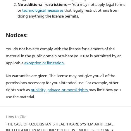
No additional restrictions
— You may not apply legal terms
or
technological measures
that legally restrict others from
doing anything the license permits.
Notices:
You do not have to comply with the license for elements of the
material in the public domain or where your use is permitted by an
applicable
exception or limitation
.
No warranties are given. The license may not give you all of the
permissions necessary for your intended use. For example, other
rights such as
publicity, privacy, or moral rights
may limit how you
use the material.
How to Cite
THE CASE OF UZBEKISTAN’S HEALTHCARE SYSTEM ARTIFICIAL
INTELLIGENCE IN MEDICINE: PREDICTIVE MODELS FOR EARLY