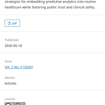
strategies for embedding predictive analytics into routine
healthcare while fostering public trust and clinical utility.
pdf
Published
2026-05-10
Issue
Vol. 2 No. 5 (2026)
Section
Articles
License