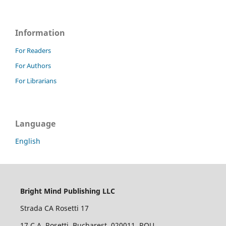
Information
For Readers
For Authors
For Librarians
Language
English
Bright Mind Publishing LLC
Strada CA Rosetti 17
17 C.A. Rosetti, Bucharest, 020011, ROU