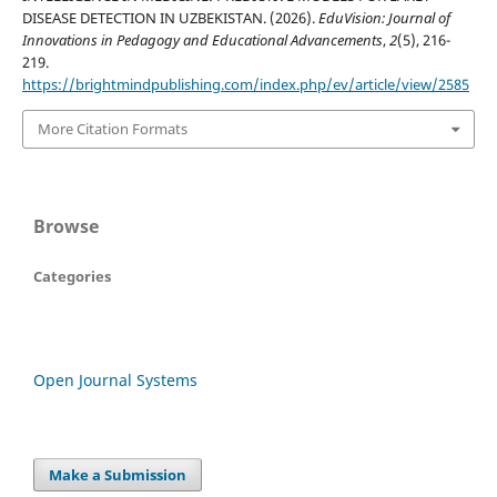
DISEASE DETECTION IN UZBEKISTAN. (2026).
EduVision: Journal of
Innovations in Pedagogy and Educational Advancements
,
2
(5), 216-
219.
https://brightmindpublishing.com/index.php/ev/article/view/2585
More Citation Formats
Browse
Categories
Open Journal Systems
Make a Submission