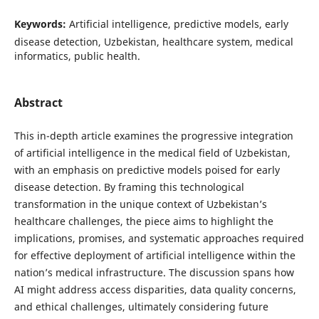
Keywords:
Artificial intelligence, predictive models, early
disease detection, Uzbekistan, healthcare system, medical
informatics, public health.
Abstract
This in-depth article examines the progressive integration
of artificial intelligence in the medical field of Uzbekistan,
with an emphasis on predictive models poised for early
disease detection. By framing this technological
transformation in the unique context of Uzbekistan’s
healthcare challenges, the piece aims to highlight the
implications, promises, and systematic approaches required
for effective deployment of artificial intelligence within the
nation’s medical infrastructure. The discussion spans how
AI might address access disparities, data quality concerns,
and ethical challenges, ultimately considering future