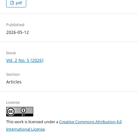
pdf
Published
2026-05-12
Issue
Vol. 2 No. 5 (2026)
Section
Articles
License
This work is licensed under a
Creative Commons Attribution 4.0
International License
.