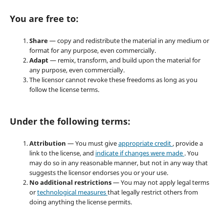
You are free to:
Share
— copy and redistribute the material in any medium or
format for any purpose, even commercially.
Adapt
— remix, transform, and build upon the material for
any purpose, even commercially.
The licensor cannot revoke these freedoms as long as you
follow the license terms.
Under the following terms:
Attribution
— You must give
appropriate credit
, provide a
link to the license, and
indicate if changes were made
. You
may do so in any reasonable manner, but not in any way that
suggests the licensor endorses you or your use.
No additional restrictions
— You may not apply legal terms
or
technological measures
that legally restrict others from
doing anything the license permits.