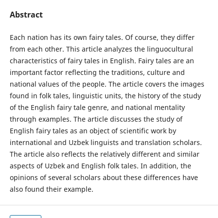
Abstract
Each nation has its own fairy tales. Of course, they differ
from each other. This article analyzes the linguocultural
characteristics of fairy tales in English. Fairy tales are an
important factor reflecting the traditions, culture and
national values of the people. The article covers the images
found in folk tales, linguistic units, the history of the study
of the English fairy tale genre, and national mentality
through examples. The article discusses the study of
English fairy tales as an object of scientific work by
international and Uzbek linguists and translation scholars.
The article also reflects the relatively different and similar
aspects of Uzbek and English folk tales. In addition, the
opinions of several scholars about these differences have
also found their example.