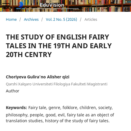
Home
/
Archives
/
Vol. 2 No. 5 (2026)
/
Articles
THE STUDY OF ENGLISH FAIRY
TALES IN THE 19TH AND EARLY
20TH CENTRY
Choriyeva Gulira’no Alisher qizi
Qarshi Xalqaro Universiteti Filologiya Fakulteti Magistranti
Author
Keywords:
Fairy tale, genre, folklore, children, society,
philosophy, people, good, evil, fairy tale as an object of
translation studies, history of the study of fairy tales.