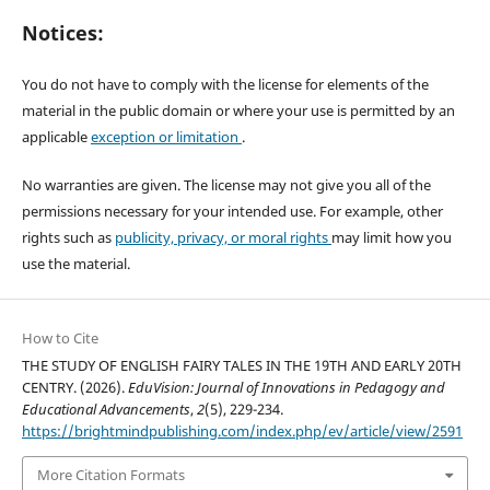
Notices:
You do not have to comply with the license for elements of the
material in the public domain or where your use is permitted by an
applicable
exception or limitation
.
No warranties are given. The license may not give you all of the
permissions necessary for your intended use. For example, other
rights such as
publicity, privacy, or moral rights
may limit how you
use the material.
How to Cite
THE STUDY OF ENGLISH FAIRY TALES IN THE 19TH AND EARLY 20TH
CENTRY. (2026).
EduVision: Journal of Innovations in Pedagogy and
Educational Advancements
,
2
(5), 229-234.
https://brightmindpublishing.com/index.php/ev/article/view/2591
More Citation Formats