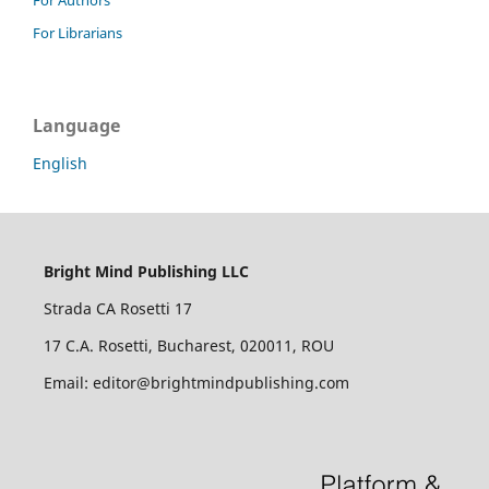
For Librarians
Language
English
Bright Mind Publishing LLC
Strada CA Rosetti 17
17 C.A. Rosetti, Bucharest, 020011, ROU
Email: editor@brightmindpublishing.com