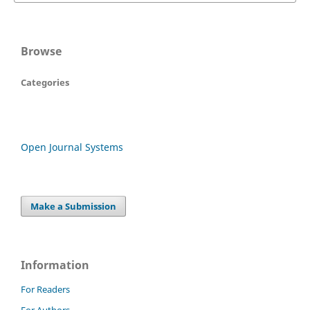
Browse
Categories
Open Journal Systems
Make a Submission
Information
For Readers
For Authors