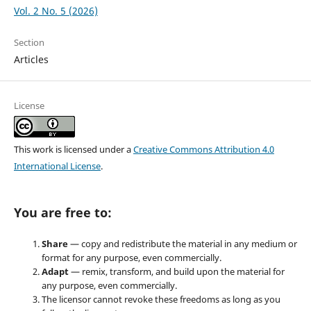
Vol. 2 No. 5 (2026)
Section
Articles
License
This work is licensed under a
Creative Commons Attribution 4.0
International License
.
You are free to:
Share
— copy and redistribute the material in any medium or
format for any purpose, even commercially.
Adapt
— remix, transform, and build upon the material for
any purpose, even commercially.
The licensor cannot revoke these freedoms as long as you