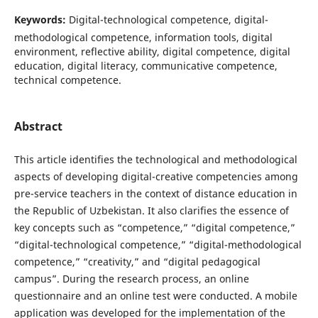
Keywords:
Digital-technological competence, digital-
methodological competence, information tools, digital
environment, reflective ability, digital competence, digital
education, digital literacy, communicative competence,
technical competence.
Abstract
This article identifies the technological and methodological
aspects of developing digital-creative competencies among
pre-service teachers in the context of distance education in
the Republic of Uzbekistan. It also clarifies the essence of
key concepts such as “competence,” “digital competence,”
“digital-technological competence,” “digital-methodological
competence,” “creativity,” and “digital pedagogical
campus”. During the research process, an online
questionnaire and an online test were conducted. A mobile
application was developed for the implementation of the