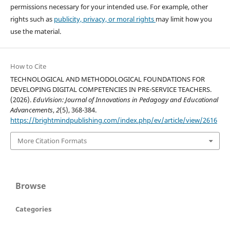
permissions necessary for your intended use. For example, other
rights such as
publicity, privacy, or moral rights
may limit how you
use the material.
How to Cite
TECHNOLOGICAL AND METHODOLOGICAL FOUNDATIONS FOR
DEVELOPING DIGITAL COMPETENCIES IN PRE-SERVICE TEACHERS.
(2026).
EduVision: Journal of Innovations in Pedagogy and Educational
Advancements
,
2
(5), 368-384.
https://brightmindpublishing.com/index.php/ev/article/view/2616
More Citation Formats
Browse
Categories