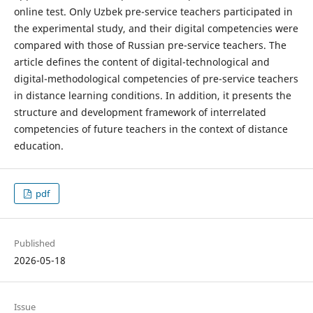
online test. Only Uzbek pre-service teachers participated in
the experimental study, and their digital competencies were
compared with those of Russian pre-service teachers. The
article defines the content of digital-technological and
digital-methodological competencies of pre-service teachers
in distance learning conditions. In addition, it presents the
structure and development framework of interrelated
competencies of future teachers in the context of distance
education.
pdf
Published
2026-05-18
Issue