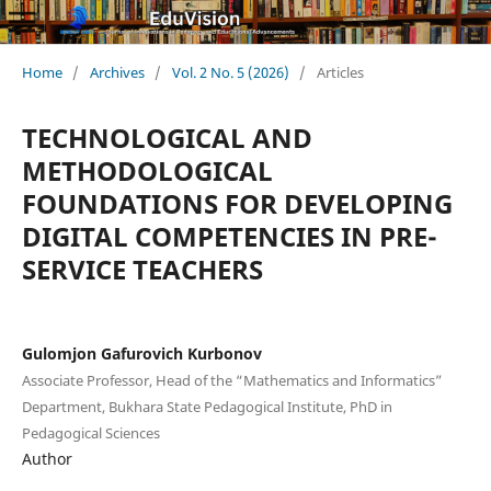
Home
/
Archives
/
Vol. 2 No. 5 (2026)
/
Articles
TECHNOLOGICAL AND
METHODOLOGICAL
FOUNDATIONS FOR DEVELOPING
DIGITAL COMPETENCIES IN PRE-
SERVICE TEACHERS
Gulomjon Gafurovich Kurbonov
Associate Professor, Head of the “Mathematics and Informatics”
Department, Bukhara State Pedagogical Institute, PhD in
Pedagogical Sciences
Author