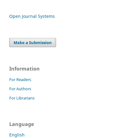
Open Journal Systems
Make a Submission
Information
For Readers
For Authors
For Librarians
Language
English