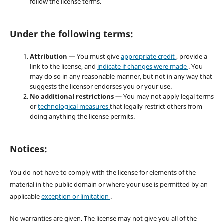
follow the license terms.
Under the following terms:
Attribution
— You must give
appropriate credit
, provide a
link to the license, and
indicate if changes were made
. You
may do so in any reasonable manner, but not in any way that
suggests the licensor endorses you or your use.
No additional restrictions
— You may not apply legal terms
or
technological measures
that legally restrict others from
doing anything the license permits.
Notices:
You do not have to comply with the license for elements of the
material in the public domain or where your use is permitted by an
applicable
exception or limitation
.
No warranties are given. The license may not give you all of the