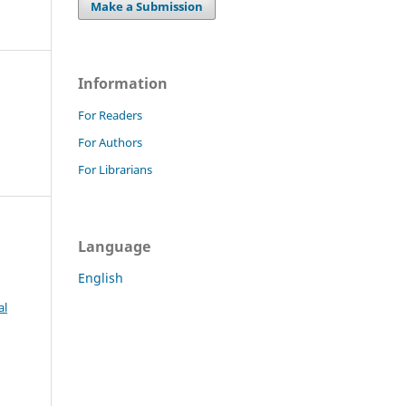
Make a Submission
Information
For Readers
For Authors
For Librarians
Language
English
al