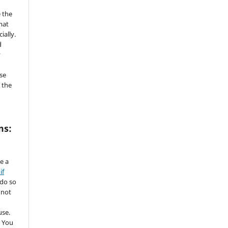
 the
mat
ially.
d
y
se
 the
ms:
de a
if
 do so
 not
use.
 You