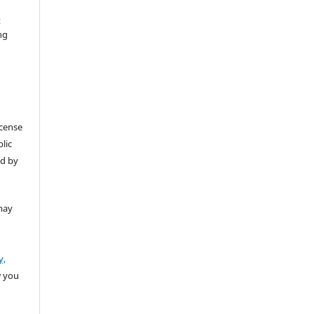
t
ng
icense
lic
ed by
may
y,
w you