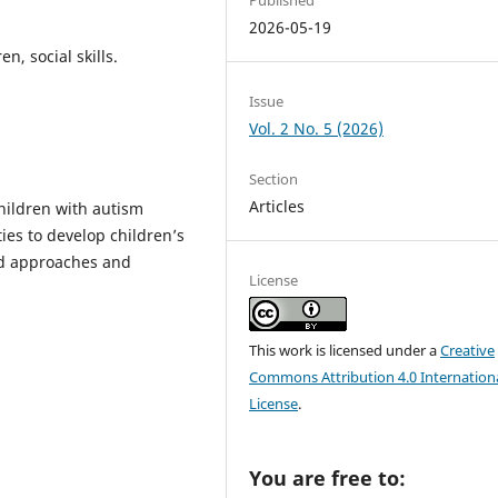
2026-05-19
n, social skills.
Issue
Vol. 2 No. 5 (2026)
Section
Articles
children with autism
ies to develop children’s
zed approaches and
License
This work is licensed under a
Creative
Commons Attribution 4.0 Internation
License
.
You are free to: