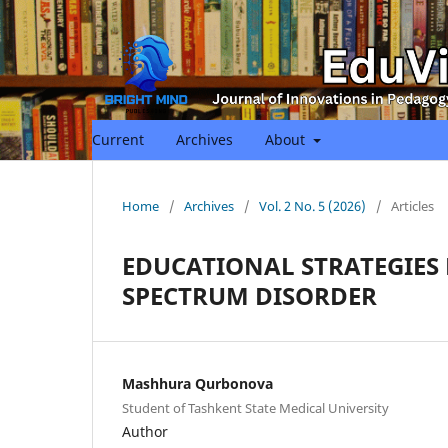
Current
Archives
About
Home
/
Archives
/
Vol. 2 No. 5 (2026)
/
Articles
EDUCATIONAL STRATEGIES
SPECTRUM DISORDER
Mashhura Qurbonova
Student of Tashkent State Medical University
Author