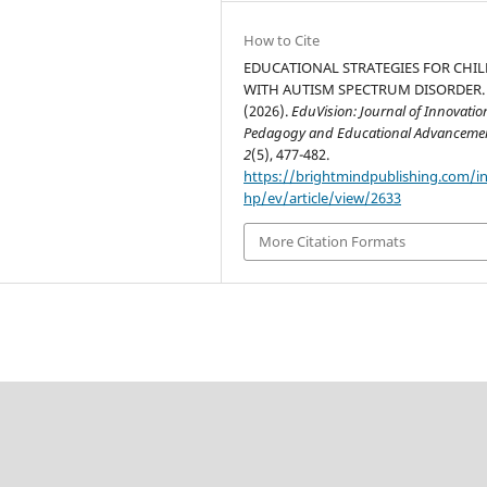
How to Cite
EDUCATIONAL STRATEGIES FOR CHI
WITH AUTISM SPECTRUM DISORDER.
(2026).
EduVision: Journal of Innovatio
Pedagogy and Educational Advanceme
2
(5), 477-482.
https://brightmindpublishing.com/i
hp/ev/article/view/2633
More Citation Formats