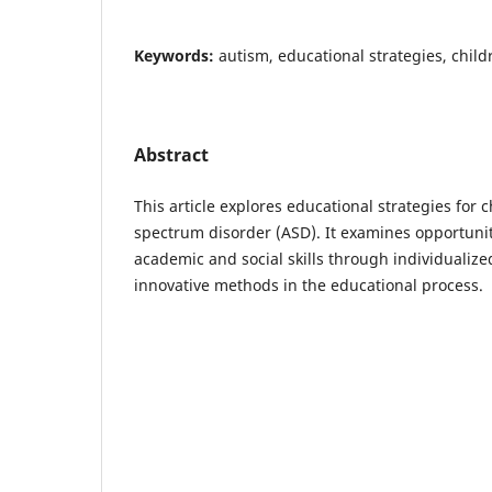
Keywords:
autism, educational strategies, childre
Abstract
This article explores educational strategies for 
spectrum disorder (ASD). It examines opportunit
academic and social skills through individuali
innovative methods in the educational process.