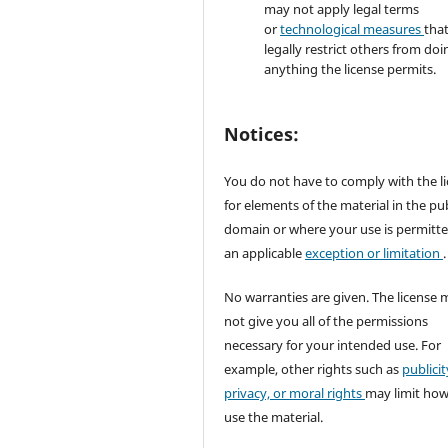
may not apply legal terms
or
technological measures
tha
legally restrict others from doi
anything the license permits.
Notices:
You do not have to comply with the l
for elements of the material in the pub
domain or where your use is permitt
an applicable
exception or limitation
.
No warranties are given. The license 
not give you all of the permissions
necessary for your intended use. For
example, other rights such as
publicit
privacy, or moral rights
may limit ho
use the material.