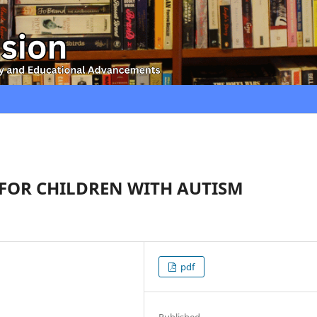
 FOR CHILDREN WITH AUTISM
pdf
Published