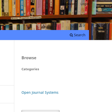
Register
Login
Search
Browse
Categories
Open Journal Systems