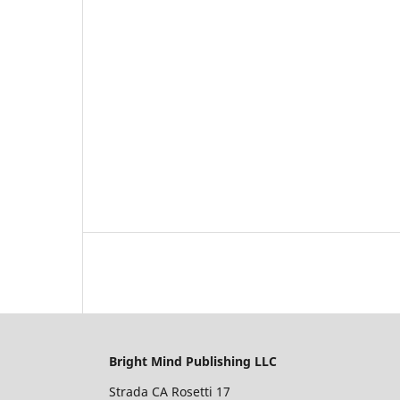
Bright Mind Publishing LLC
Strada CA Rosetti 17