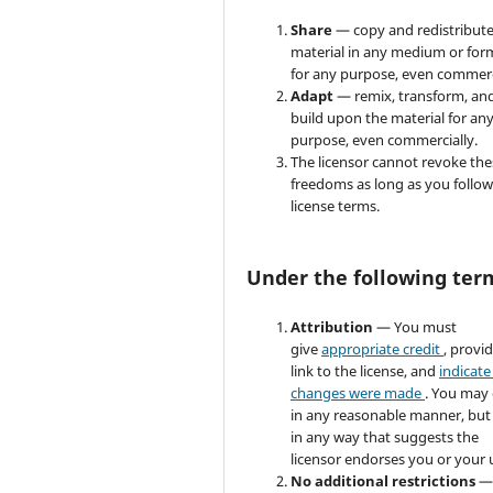
Share
— copy and redistribute
material in any medium or for
for any purpose, even commerc
Adapt
— remix, transform, an
build upon the material for an
purpose, even commercially.
The licensor cannot revoke the
freedoms as long as you follow
license terms.
Under the following ter
Attribution
— You must
give
appropriate credit
, provi
link to the license, and
indicate 
changes were made
. You may
in any reasonable manner, but
in any way that suggests the
licensor endorses you or your 
No additional restrictions
—