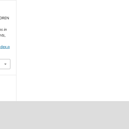
LDREN
ns in
nts
,
ndex.p