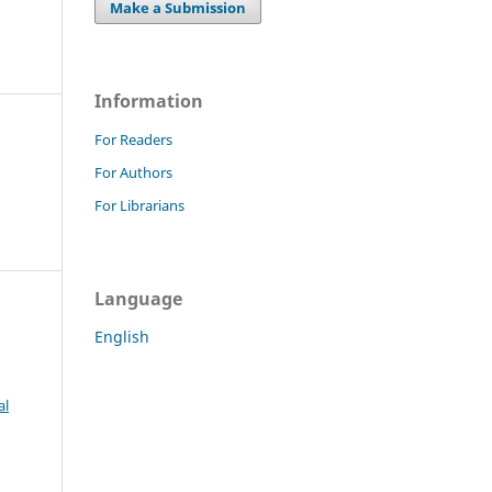
Make a Submission
Information
For Readers
For Authors
For Librarians
Language
English
al