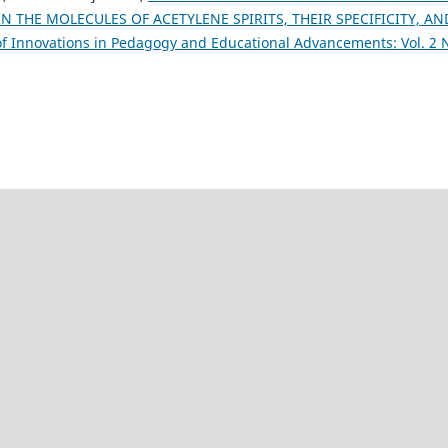
 THE MOLECULES OF ACETYLENE SPIRITS, THEIR SPECIFICITY, AN
of Innovations in Pedagogy and Educational Advancements: Vol. 2 