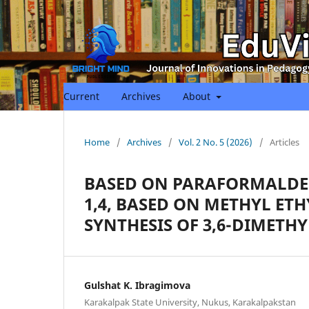
Current
Archives
About
Home
/
Archives
/
Vol. 2 No. 5 (2026)
/
Articles
BASED ON PARAFORMALDEH
1,4, BASED ON METHYL ET
SYNTHESIS OF 3,6-DIMETHY
Gulshat K. Ibragimova
Karakalpak State University, Nukus, Karakalpakstan