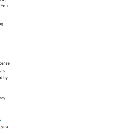
 You
t
ng
icense
lic
ed by
may
y,
w you