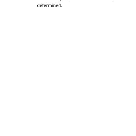
determined.