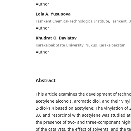
Author
Lola А. Yusupova
Tashkent Chemical-Technological Institute, Tashkent, 
Author
Khudrat O. Davlatov
Karakalpak State University, Nukus, Karakalpakstan
Author
Abstract
This article examines the development of techn
acetylene alcohols, aromatic diol, and their vinyl
2-diol-1,4 based on acetylene; The vinylation of 
3,6 and resorcinol with acetylene was studied a
the presence of two- and three-component high
of the catalysts, the effect of solvents, and the