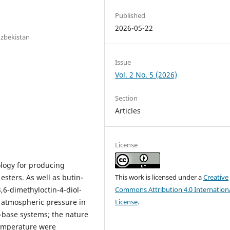
Published
2026-05-22
Uzbekistan
Issue
Vol. 2 No. 5 (2026)
Section
Articles
License
ology for producing
 esters. As well as butin-
This work is licensed under a
Creative
3,6-dimethyloctin-4-diol-
Commons Attribution 4.0 Internation
t atmospheric pressure in
License
.
-base systems; the nature
 temperature were