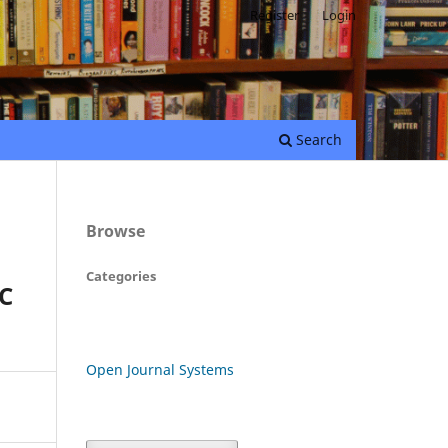
Register
Login
Search
Browse
Categories
C
Open Journal Systems