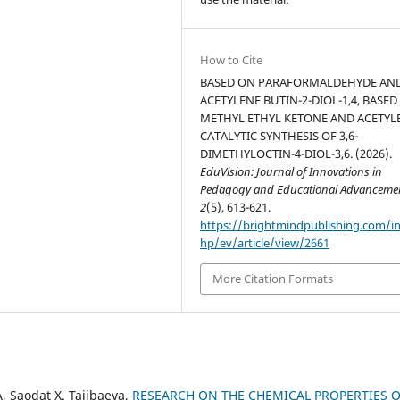
How to Cite
BASED ON PARAFORMALDEHYDE AN
ACETYLENE BUTIN-2-DIOL-1,4, BASED
METHYL ETHYL KETONE AND ACETYL
CATALYTIC SYNTHESIS OF 3,6-
DIMETHYLOCTIN-4-DIOL-3,6. (2026).
EduVision: Journal of Innovations in
Pedagogy and Educational Advanceme
2
(5), 613-621.
https://brightmindpublishing.com/i
hp/ev/article/view/2661
More Citation Formats
 Saodat X. Tajibaeva,
RESEARCH ON THE CHEMICAL PROPERTIES O