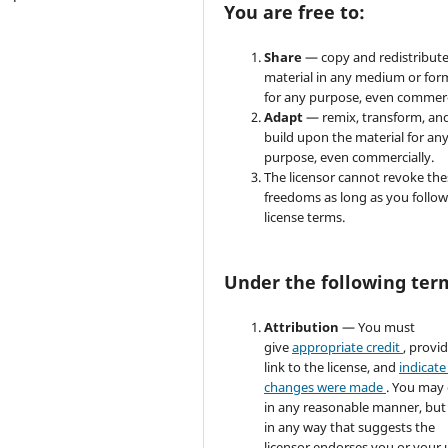
You are free to:
Share
— copy and redistribute
material in any medium or for
for any purpose, even commerc
Adapt
— remix, transform, an
build upon the material for an
purpose, even commercially.
The licensor cannot revoke the
freedoms as long as you follow
license terms.
Under the following ter
Attribution
— You must
give
appropriate credit
, provi
link to the license, and
indicate 
changes were made
. You may
in any reasonable manner, but
in any way that suggests the
licensor endorses you or your 