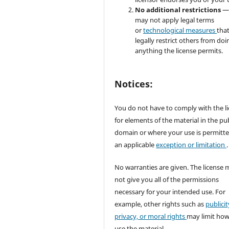
No additional restrictions
—
may not apply legal terms
or
technological measures
tha
legally restrict others from doi
anything the license permits.
Notices:
You do not have to comply with the l
for elements of the material in the pub
domain or where your use is permitt
an applicable
exception or limitation
.
No warranties are given. The license 
not give you all of the permissions
necessary for your intended use. For
example, other rights such as
publicit
privacy, or moral rights
may limit ho
use the material.