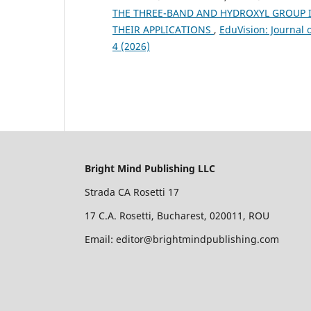
THE THREE-BAND AND HYDROXYL GROUP IN
THEIR APPLICATIONS
,
EduVision: Journal 
4 (2026)
Bright Mind Publishing LLC
Strada CA Rosetti 17
17 C.A. Rosetti, Bucharest, 020011, ROU
Email: editor@brightmindpublishing.com