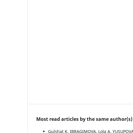
Most read articles by the same author(s)
Gulshat K. IBRAGIMOVA, Lola А. YUSUPOVA,