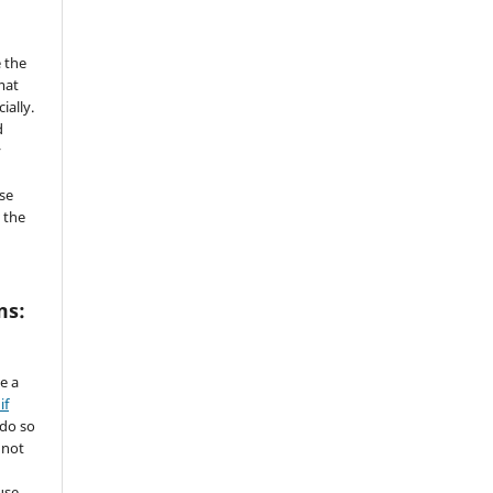
 the
mat
ially.
d
y
se
 the
ms:
de a
if
 do so
 not
use.