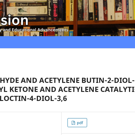
YDE AND ACETYLENE BUTIN-2-DIOL-
HYL KETONE AND ACETYLENE CATALYTI
LOCTIN-4-DIOL-3,6
pdf